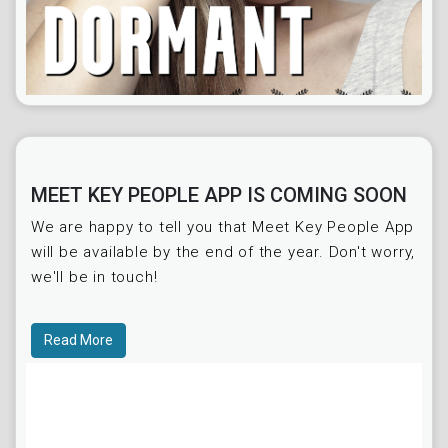
MEET KEY PEOPLE APP IS COMING SOON
We are happy to tell you that Meet Key People App
will be available by the end of the year. Don't worry,
we'll be in touch!
Read More