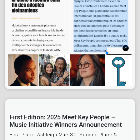
First Edition: 2025 Meet Key People –
Music Initiative Winners Announcement
First Place: Ashleigh-Mae SC, Second Place &