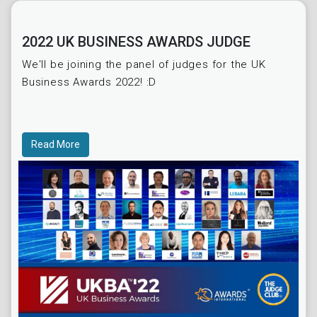
2022 UK BUSINESS AWARDS JUDGE
We'll be joining the panel of judges for the UK
Business Awards 2022! :D
Read More