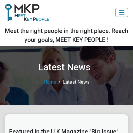
Meet the right people in the right place. Reach
your goals, MEET KEY PEOPLE !
Latest News
Home
Latest News
Featured in the U.K Magazine "Big Issue"