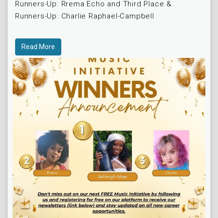
Runners-Up: Rrema Echo and Third Place &
Runners-Up: Charlie Raphael-Campbell
Read More