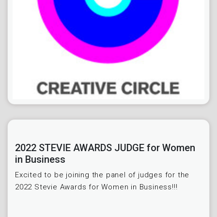
2022 STEVIE AWARDS JUDGE for Women
in Business
Excited to be joining the panel of judges for the
2022 Stevie Awards for Women in Business!!!