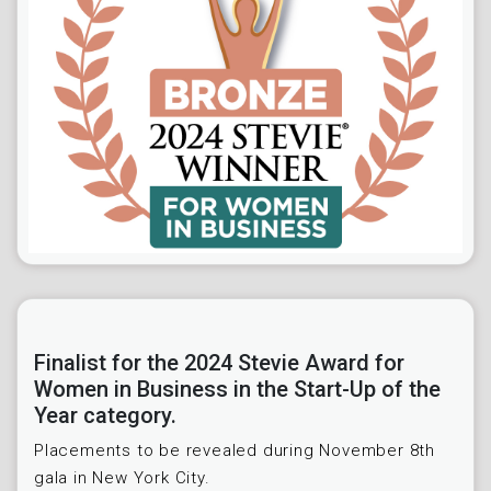
Finalist for the 2024 Stevie Award for
Women in Business in the Start-Up of the
Year category.
Placements to be revealed during November 8th
gala in New York City.