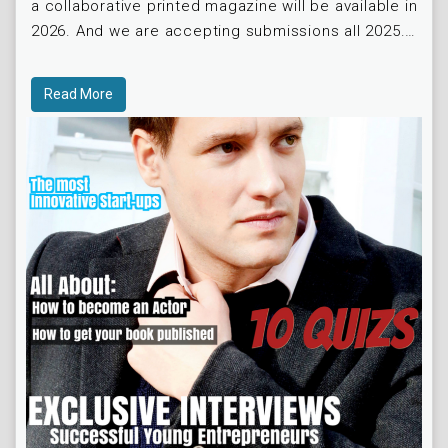
a collaborative printed magazine will be available in
2026. And we are accepting submissions all 2025.
=) STAY TUNED
Read More