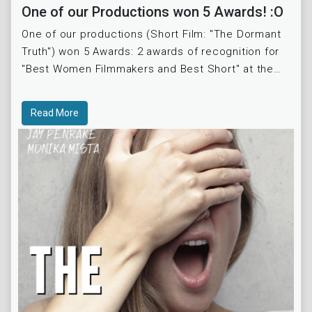
One of our Productions won 5 Awards! :O
One of our productions (Short Film: "The Dormant
Truth") won 5 Awards: 2 awards of recognition for
"Best Women Filmmakers and Best Short" at the
Indie Film Fest and at the Best Shorts Competition.
A
Read More