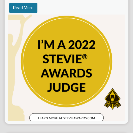
Read More