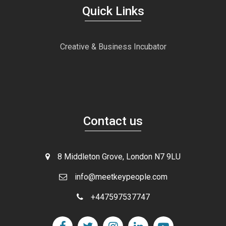
Quick Links
Creative & Business Incubator
Contact us
8 Middleton Grove, London N7 9LU
info@meetkeypeople.com
+447597537747