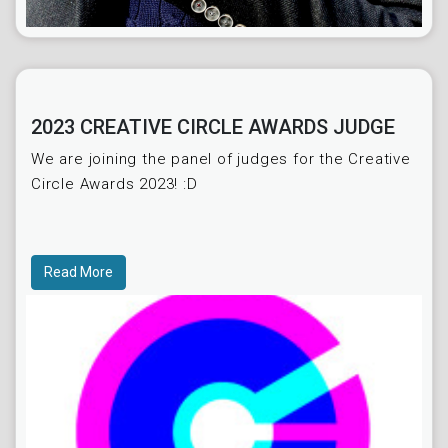
2023 CREATIVE CIRCLE AWARDS JUDGE
We are joining the panel of judges for the Creative
Circle Awards 2023! :D
Read More