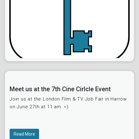
Meet us at the 7th Cine Cirlcle Event
Join us at the London Film & TV Job Fair in Harrow
on June 27th at 11 am. =)
Read More