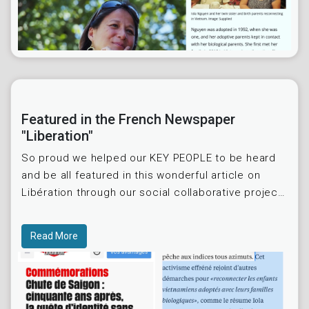
Featured in the French Newspaper
"Liberation"
So proud we helped our KEY PEOPLE to be heard
and be all featured in this wonderful article on
Libération through our social collaborative project
and initiative « International Vietnamese Adoptees
Read More