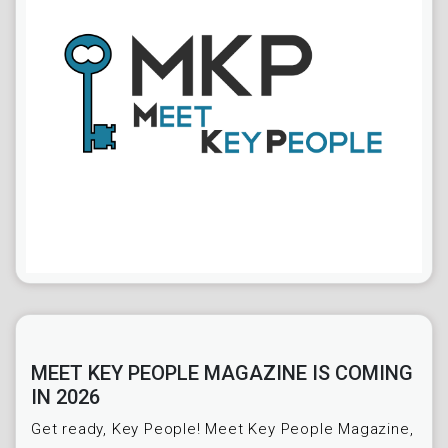
MEET KEY PEOPLE MAGAZINE IS COMING
IN 2026
Get ready, Key People! Meet Key People Magazine,