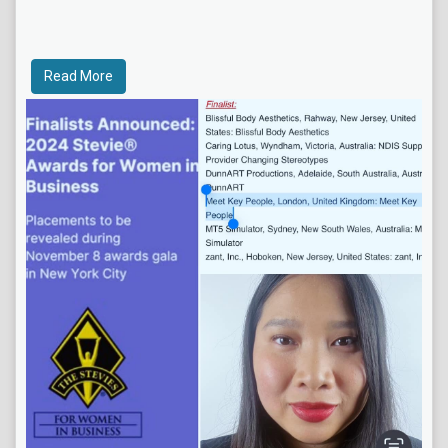
Read More