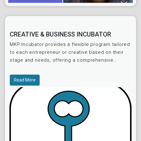
CREATIVE & BUSINESS INCUBATOR
MKP Incubator provides a flexible program tailored
to each entrepreneur or creative based on their
stage and needs, offering a comprehensive
collection of materials within 12 months and
allowing for p
Read More