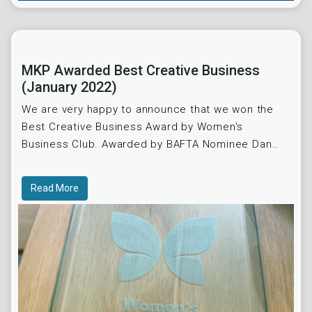
MKP Awarded Best Creative Business
(January 2022)
We are very happy to announce that we won the
Best Creative Business Award by Women's
Business Club. Awarded by BAFTA Nominee Dan
Gable.
Read More