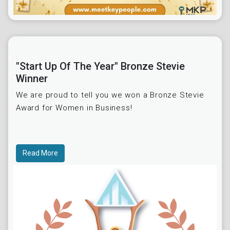
"Start Up Of The Year" Bronze Stevie
Winner
We are proud to tell you we won a Bronze Stevie
Award for Women in Business!
Read More