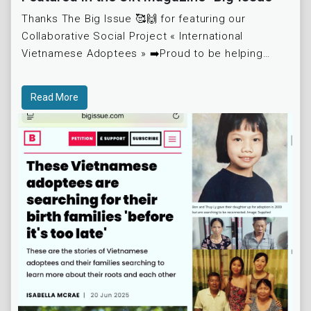
Thanks The Big Issue 🥰🙌 for featuring our
Collaborative Social Project « International
Vietnamese Adoptees » ➡️Proud to be helping
another Key People, « Marie Maubouche », who
was adopte
Read More