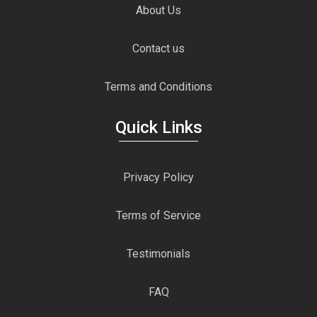
About Us
Contact us
Terms and Conditions
Quick Links
Privacy Policy
Terms of Service
Testimonials
FAQ