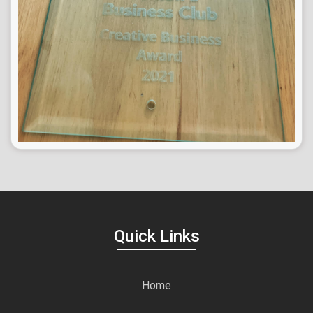
Quick Links
Home