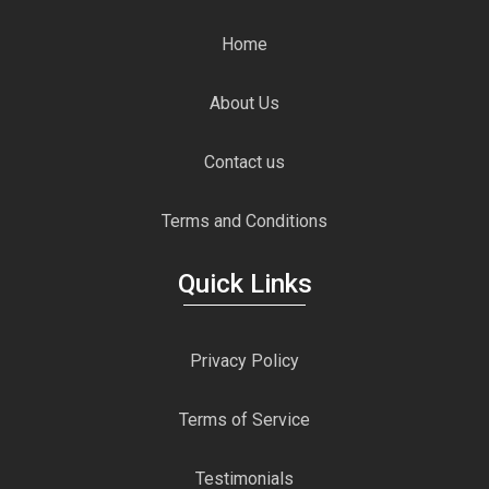
Home
About Us
Contact us
Terms and Conditions
Quick Links
Privacy Policy
Terms of Service
Testimonials