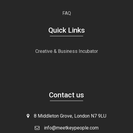
FAQ
Quick Links
Creative & Business Incubator
Contact us
8 Middleton Grove, London N7 9LU
info@meetkeypeople.com