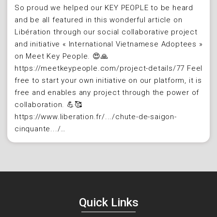
So proud we helped our KEY PEOPLE to be heard
and be all featured in this wonderful article on
Libération through our social collaborative project
and initiative « International Vietnamese Adoptees »
on Meet Key People. 😍🙏​
https://meetkeypeople.com/project-details/77 Feel
free to start your own initiative on our platform, it is
free and enables any project through the power of
collaboration.​ 💪🥰
https://www.liberation.fr/.../chute-de-saigon-
cinquante.../…
Quick Links