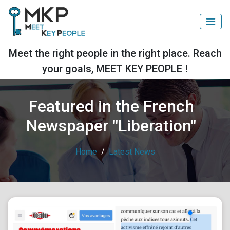
Meet the right people in the right place. Reach
your goals, MEET KEY PEOPLE !
Featured in the French
Newspaper "Liberation"
Home
Latest News