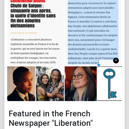
Featured in the French
Newspaper "Liberation"