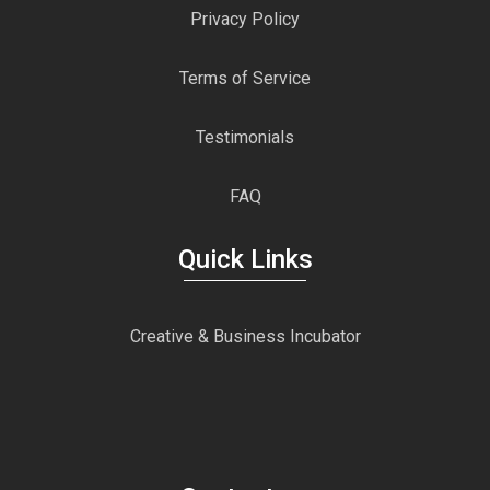
Privacy Policy
Terms of Service
Testimonials
FAQ
Quick Links
Creative & Business Incubator