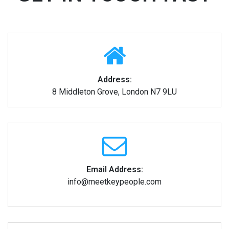
Address:
8 Middleton Grove, London N7 9LU
Email Address:
info@meetkeypeople.com