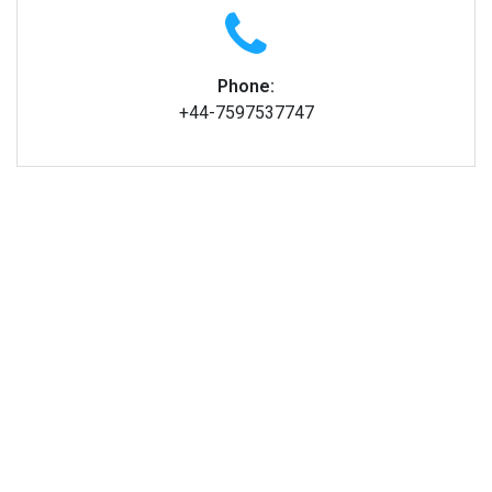
Phone:
+44-7597537747