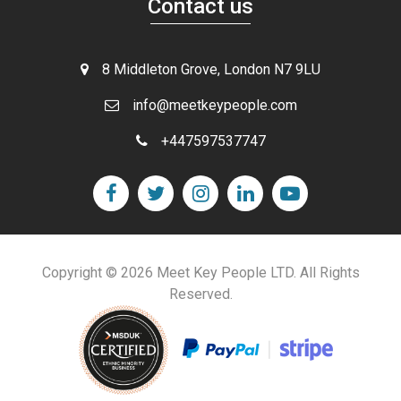
Contact us
8 Middleton Grove, London N7 9LU
info@meetkeypeople.com
+447597537747
Copyright © 2026 Meet Key People LTD. All Rights
Reserved.