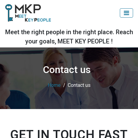
Meet the right people in the right place. Reach
your goals, MEET KEY PEOPLE !
Contact us
Home
Contact us
GET IN TOUCH FAST