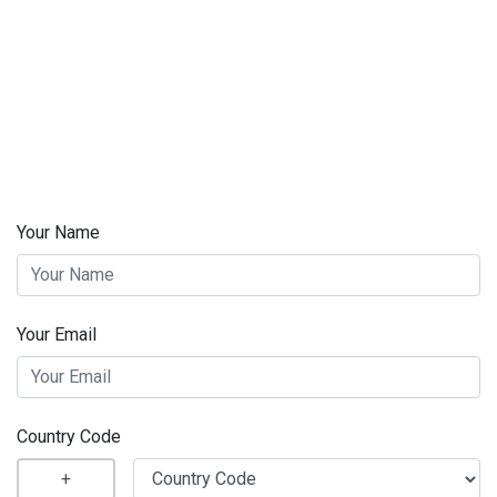
Your Name
Your Email
Country Code