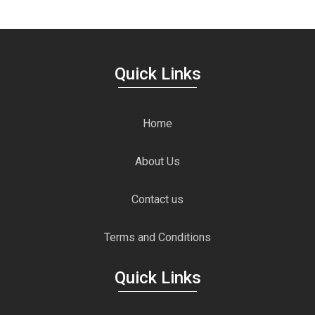
Quick Links
Home
About Us
Contact us
Terms and Conditions
Quick Links