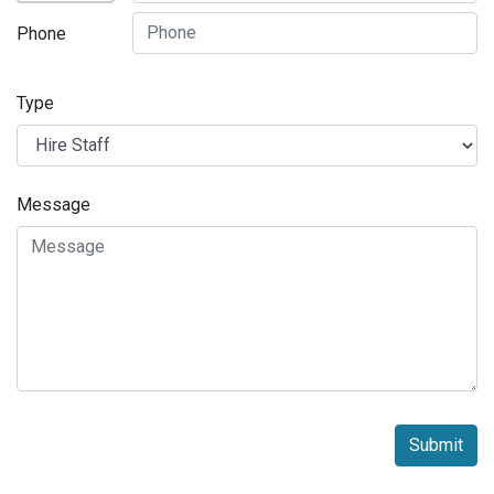
Phone
Type
Message
Submit