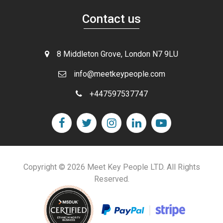
Contact us
8 Middleton Grove, London N7 9LU
info@meetkeypeople.com
+447597537747
Copyright © 2026 Meet Key People LTD. All Rights
Reserved.