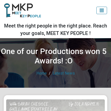
Meet the right people in the right place. Reach
your goals, MEET KEY PEOPLE !
One of our Productions won 5
Awards! :O
Home
Latest News