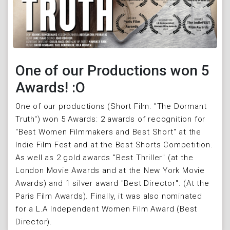
One of our Productions won 5
Awards! :O
One of our productions (Short Film: "The Dormant
Truth") won 5 Awards: 2 awards of recognition for
"Best Women Filmmakers and Best Short" at the
Indie Film Fest and at the Best Shorts Competition.
As well as 2 gold awards "Best Thriller" (at the
London Movie Awards and at the New York Movie
Awards) and 1 silver award "Best Director". (At the
Paris Film Awards). Finally, it was also nominated
for a L.A Independent Women Film Award (Best
Director).