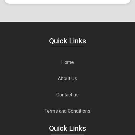
Quick Links
Home
About Us
Contact us
Terms and Conditions
Quick Links