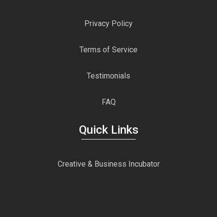
Privacy Policy
Terms of Service
Testimonials
FAQ
Quick Links
Creative & Business Incubator