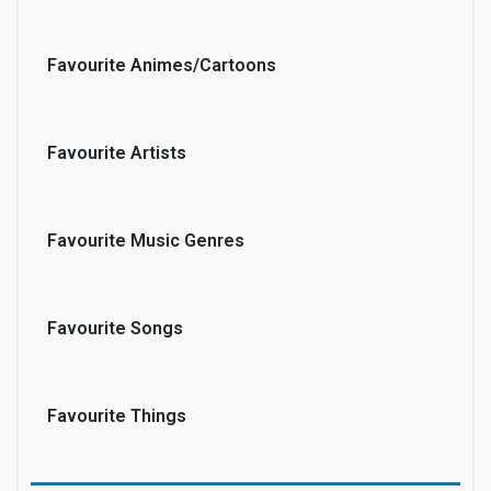
Favourite Animes/Cartoons
Favourite Artists
Favourite Music Genres
Favourite Songs
Favourite Things