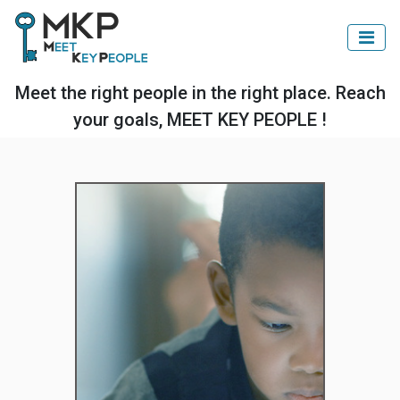
Meet the right people in the right place. Reach
your goals, MEET KEY PEOPLE !