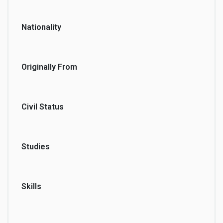
Nationality
Originally From
Civil Status
Studies
Skills