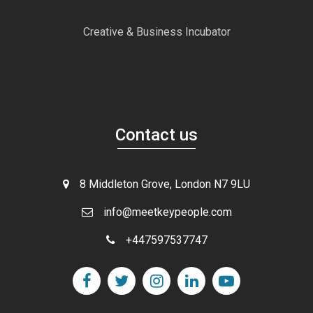
Creative & Business Incubator
Contact us
8 Middleton Grove, London N7 9LU
info@meetkeypeople.com
+447597537747