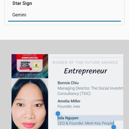
Star Sign
Gemini