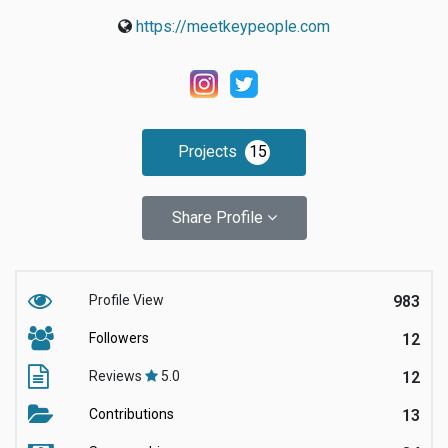
https://meetkeypeople.com
Projects
15
Share Profile
Profile View
983
Followers
12
Reviews
5.0
12
Contributions
13