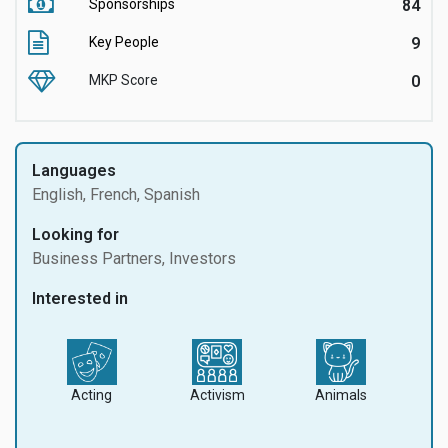
Sponsorships
84
Key People
9
MKP Score
0
Languages
English, French, Spanish
Looking for
Business Partners, Investors
Interested in
Acting
Activism
Animals