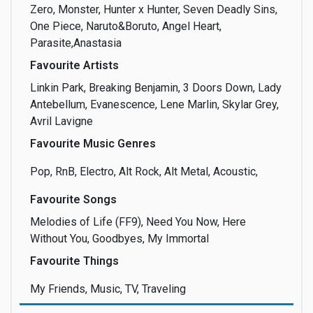
Zero, Monster, Hunter x Hunter, Seven Deadly Sins,
One Piece, Naruto&Boruto, Angel Heart,
Make-up
Management
Marketing
Parasite,Anastasia
Favourite Artists
Linkin Park, Breaking Benjamin, 3 Doors Down, Lady
Antebellum, Evanescence, Lene Marlin, Skylar Grey,
Martial Arts
Media
Meeting people
Avril Lavigne
Favourite Music Genres
Pop, RnB, Electro, Alt Rock, Alt Metal, Acoustic,
Modeling
Music
Nature
Favourite Songs
Melodies of Life (FF9), Need You Now, Here
Without You, Goodbyes, My Immortal
Favourite Things
Photo
Playing an
Poetry
Instrument
My Friends, Music, TV, Traveling