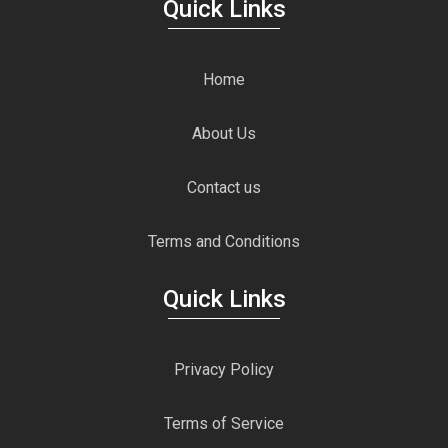
Quick Links
Home
About Us
Contact us
Terms and Conditions
Quick Links
Privacy Policy
Terms of Service