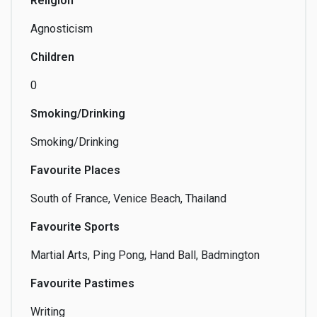
Religion
Agnosticism
Teaching
Technology
Tourism
Children
0
Smoking/Drinking
Travel
Video
Video Games
Smoking/Drinking
Favourite Places
South of France, Venice Beach, Thailand
Voice-Over
Writing
Favourite Sports
Martial Arts, Ping Pong, Hand Ball, Badmington
Favourite Pastimes
Writing