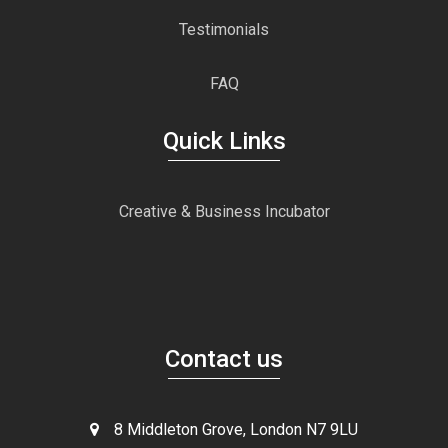
Testimonials
FAQ
Quick Links
Creative & Business Incubator
Contact us
8 Middleton Grove, London N7 9LU