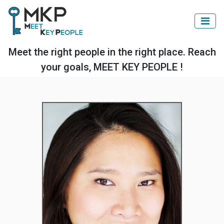
Meet the right people in the right place. Reach
your goals, MEET KEY PEOPLE !