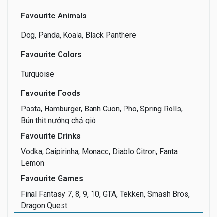
Favourite Animals
Dog, Panda, Koala, Black Panthere
Favourite Colors
Turquoise
Favourite Foods
Pasta, Hamburger, Banh Cuon, Pho, Spring Rolls,
Bún thịt nướng chả giò
Favourite Drinks
Vodka, Caipirinha, Monaco, Diablo Citron, Fanta
Lemon
Favourite Games
Final Fantasy 7, 8, 9, 10, GTA, Tekken, Smash Bros,
Dragon Quest