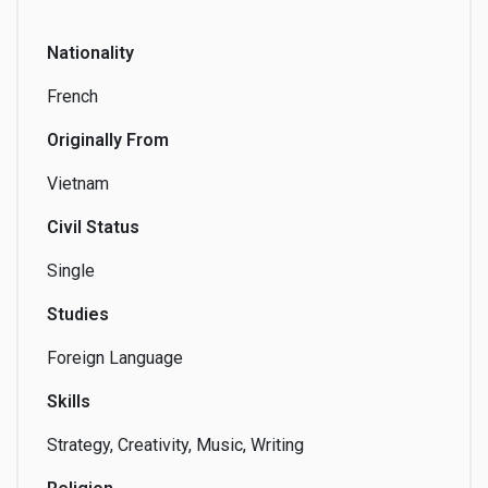
Producing
Nationality
French
Originally From
Publishing
Screenwriting
Selling
Vietnam
Civil Status
Single
Shopping
Singing
Skills & Home
Swap
Studies
Foreign Language
Skills
Social
Songwriting
Swimming
Strategy, Creativity, Music, Writing