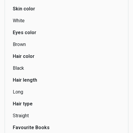
Skin color
Comics
Communication
Composing
White
Eyes color
Brown
Cosplay
Couch-surfing
Creating
Hair color
Black
Hair length
Crowdfunding
Dancing
Directing
Long
Hair type
Editing
Esoterism
Fashion Design
Straight
Favourite Books