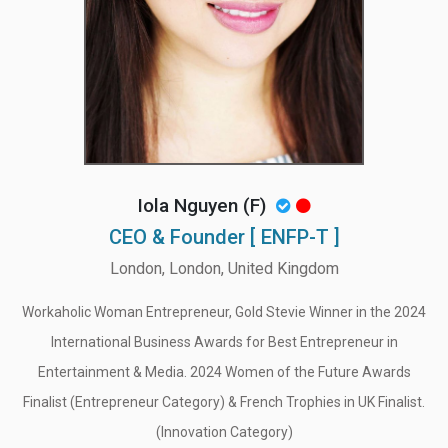
Iola Nguyen (F
)
CEO & Founder [ ENFP-T ]
London, London, United Kingdom
Workaholic Woman Entrepreneur, Gold Stevie Winner in the 2024
International Business Awards for Best Entrepreneur in
Entertainment & Media. 2024 Women of the Future Awards
Finalist (Entrepreneur Category) & French Trophies in UK Finalist.
(Innovation Category)