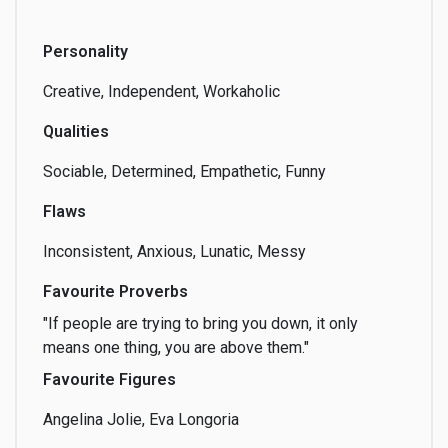
Personality
Creative, Independent, Workaholic
Qualities
Sociable, Determined, Empathetic, Funny
Flaws
Inconsistent, Anxious, Lunatic, Messy
Favourite Proverbs
"If people are trying to bring you down, it only
means one thing, you are above them."
Favourite Figures
Angelina Jolie, Eva Longoria