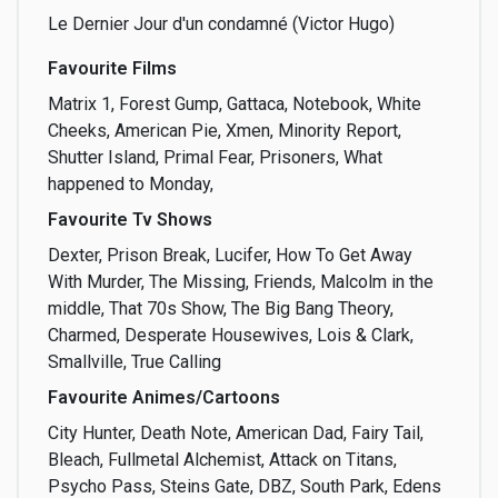
Le Dernier Jour d'un condamné (Victor Hugo)
Film
Finance
Food
Favourite Films
Matrix 1, Forest Gump, Gattaca, Notebook, White
Cheeks, American Pie, Xmen, Minority Report,
Shutter Island, Primal Fear, Prisoners, What
Free stuff
Friendship
Fundraising
happened to Monday,
Favourite Tv Shows
Dexter, Prison Break, Lucifer, How To Get Away
With Murder, The Missing, Friends, Malcolm in the
Going out
Human Rights
Investing
middle, That 70s Show, The Big Bang Theory,
Charmed, Desperate Housewives, Lois & Clark,
Smallville, True Calling
Favourite Animes/Cartoons
Journalism
Justice
Languages
City Hunter, Death Note, American Dad, Fairy Tail,
Bleach, Fullmetal Alchemist, Attack on Titans,
Psycho Pass, Steins Gate, DBZ, South Park, Edens