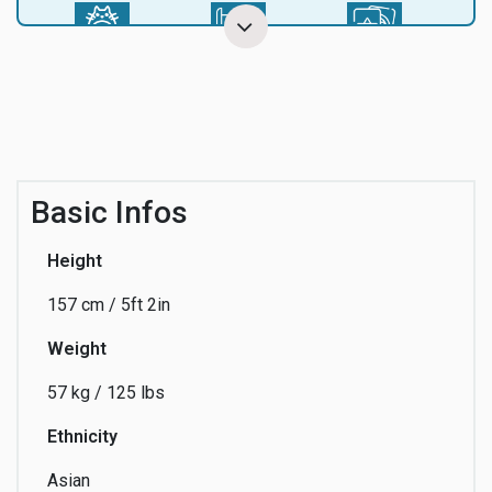
Anime
Arts
Astrology
Audio Visual
Beach
Beauty
Basic Infos
Height
157 cm / 5ft 2in
Business
Cartoon
Charity
Weight
57 kg / 125 lbs
Cinema
Coaching
Collaboration
Ethnicity
Asian