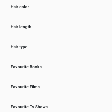
Hair color
Hair length
Hair type
Favourite Books
Favourite Films
Favourite Tv Shows