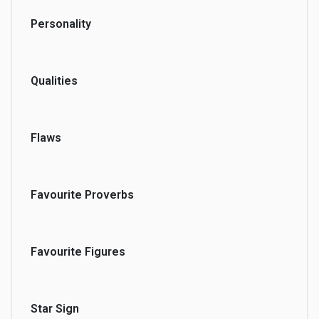
Personality
Qualities
Flaws
Favourite Proverbs
Favourite Figures
Star Sign