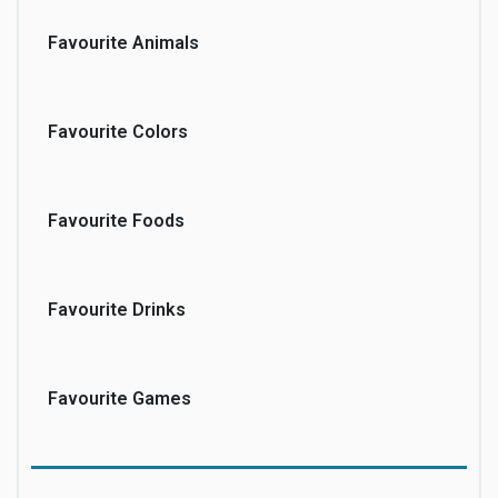
Favourite Animals
Favourite Colors
Favourite Foods
Favourite Drinks
Favourite Games