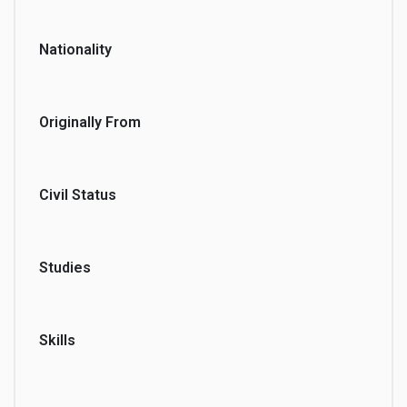
Nationality
Originally From
Civil Status
Studies
Skills