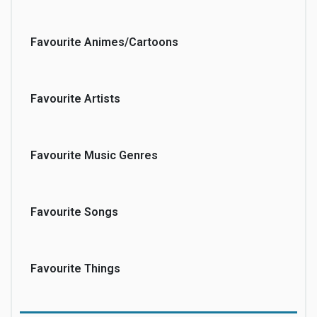
Favourite Animes/Cartoons
Favourite Artists
Favourite Music Genres
Favourite Songs
Favourite Things