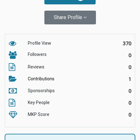
Share Profile
Profile View
370
Followers
0
Reviews
0
Contributions
1
Sponsorships
0
Key People
0
MKP Score
0