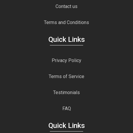
Contact us
Terms and Conditions
Quick Links
Privacy Policy
Terms of Service
Testimonials
FAQ
Quick Links