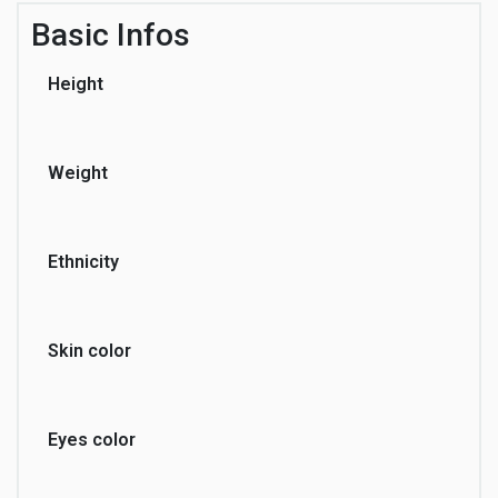
Basic Infos
Height
Weight
Ethnicity
Skin color
Eyes color