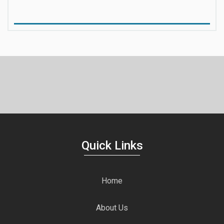
Quick Links
Home
About Us