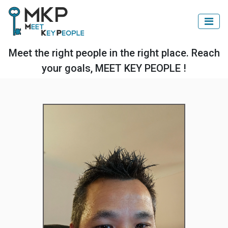
Meet the right people in the right place. Reach
your goals, MEET KEY PEOPLE !