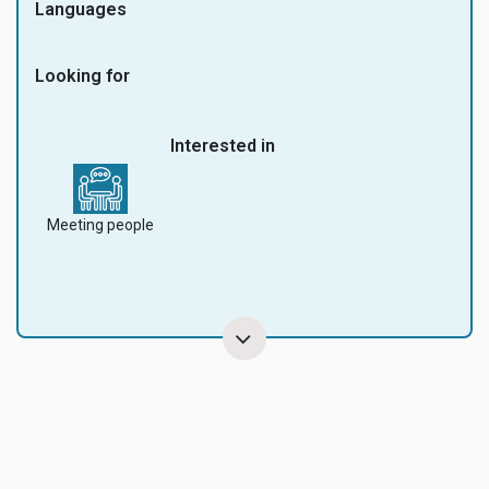
Languages
Looking for
Interested in
Meeting people