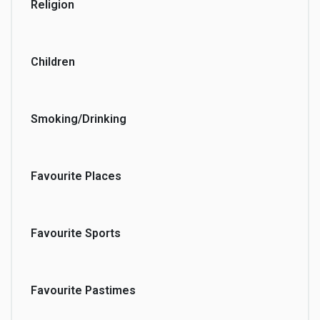
Religion
Children
Smoking/Drinking
Favourite Places
Favourite Sports
Favourite Pastimes