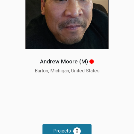
Andrew Moore (M
)
Burton, Michigan, United States
Projects
0