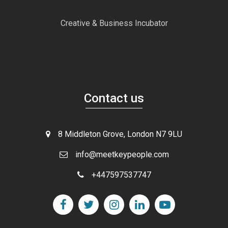
Creative & Business Incubator
Contact us
8 Middleton Grove, London N7 9LU
info@meetkeypeople.com
+447597537747