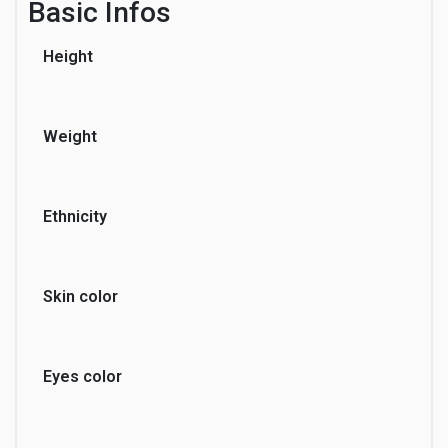
Basic Infos
Height
Sports
Travel
Weight
Ethnicity
Skin color
Eyes color