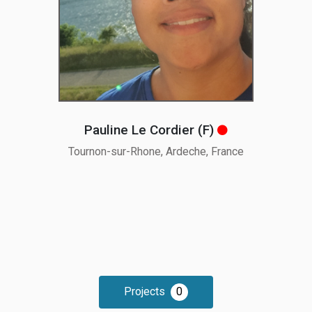
Pauline Le Cordier (F
)
Tournon-sur-Rhone, Ardeche, France
Projects
0