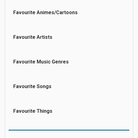
Favourite Animes/Cartoons
Favourite Artists
Favourite Music Genres
Favourite Songs
Favourite Things