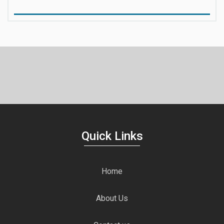
Quick Links
Home
About Us