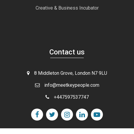
Creative & Business Incubator
Contact us
8 Middleton Grove, London N7 9LU
info@meetkeypeople.com
+447597537747