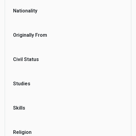
Nationality
Originally From
Civil Status
Studies
Skills
Religion