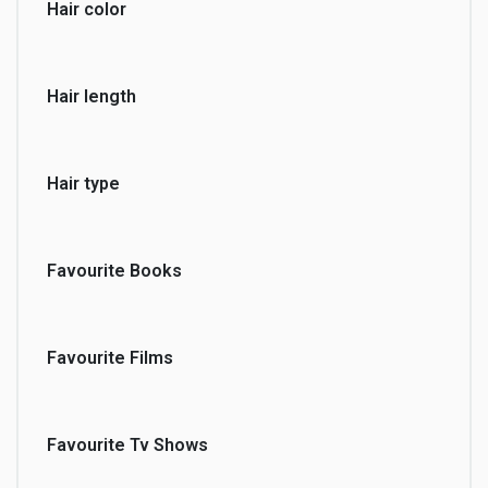
Hair color
Hair length
Hair type
Favourite Books
Favourite Films
Favourite Tv Shows