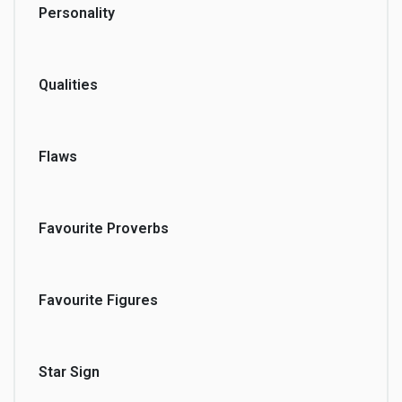
Personality
Qualities
Flaws
Favourite Proverbs
Favourite Figures
Star Sign