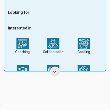
Looking for
Interested in
Coaching
Collaboration
Cooking
Education
Fitness
Health
Mountain
Music
Nature