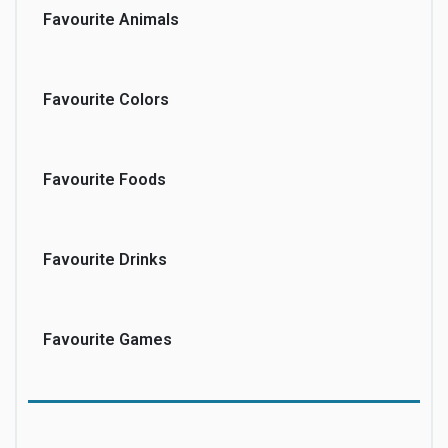
Favourite Animals
Favourite Colors
Favourite Foods
Favourite Drinks
Favourite Games