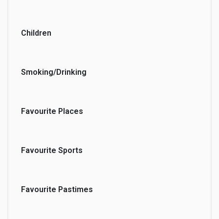
Children
Smoking/Drinking
Favourite Places
Favourite Sports
Favourite Pastimes