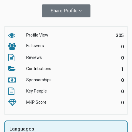
Share Profile
Profile View
305
Followers
0
Reviews
0
Contributions
1
Sponsorships
0
Key People
0
MKP Score
0
Languages