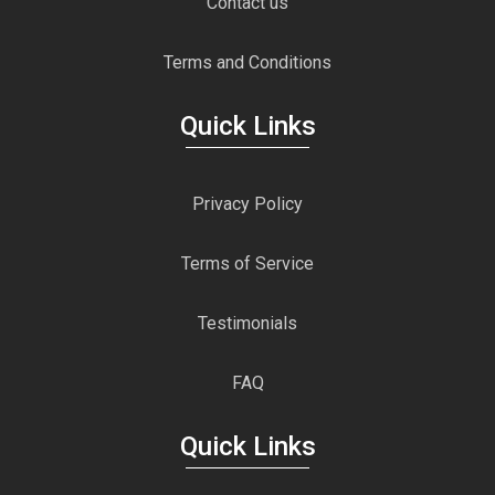
Contact us
Terms and Conditions
Quick Links
Privacy Policy
Terms of Service
Testimonials
FAQ
Quick Links