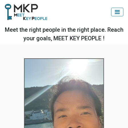
Meet the right people in the right place. Reach
your goals, MEET KEY PEOPLE !