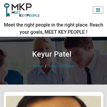
Meet the right people in the right place. Reach
your goals, MEET KEY PEOPLE !
Keyur Patel
Home
Meet Our Team