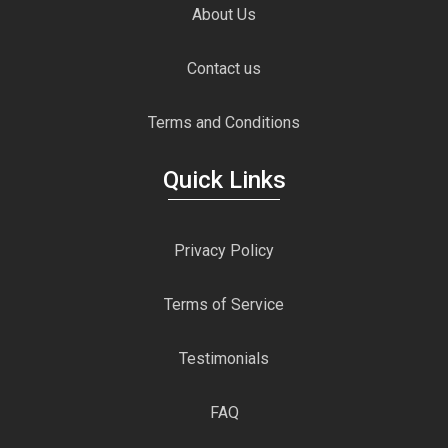
About Us
Contact us
Terms and Conditions
Quick Links
Privacy Policy
Terms of Service
Testimonials
FAQ