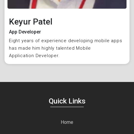
Keyur Patel
App Developer
Eight years of experience developing mobile apps
has made him highly talented Mobile
Application Developer.
Quick Links
Home