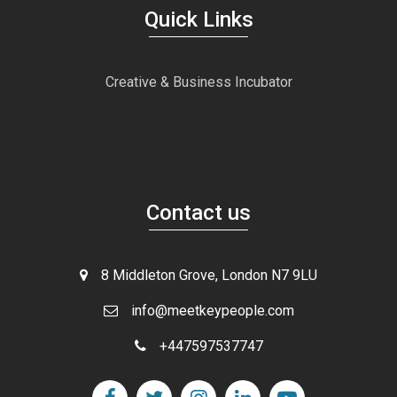
Quick Links
Creative & Business Incubator
Contact us
8 Middleton Grove, London N7 9LU
info@meetkeypeople.com
+447597537747