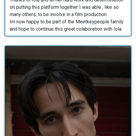
on putting this platform together I was able , like so
many others, to be involve in a film production.
Im now happy to be part of the Meetkeypeople family
and hope to continue this great colaboration with Iola.