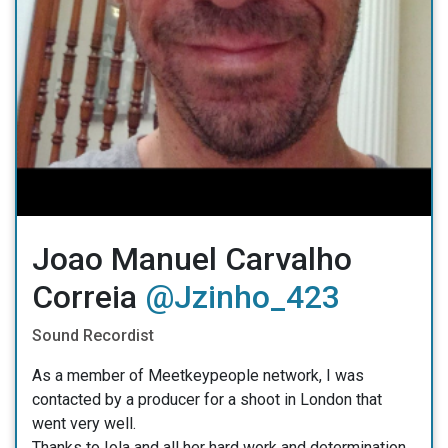
Joao Manuel Carvalho
Correia
@Jzinho_423
Sound Recordist
As a member of Meetkeypeople network, I was
contacted by a producer for a shoot in London that
went very well.
Thanks to Iola and all her hard work and determination