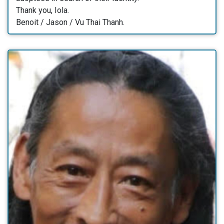
Thank you, Iola.
Benoit / Jason / Vu Thai Thanh.