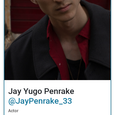
Jay Yugo Penrake
@JayPenrake_33
Actor