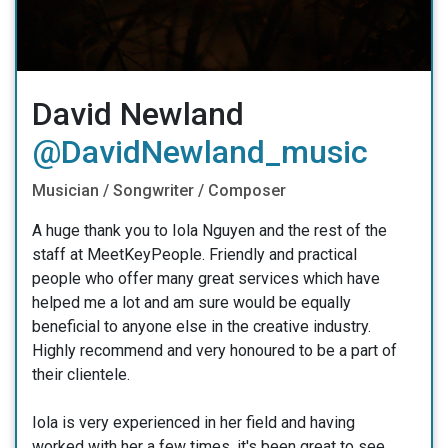
David Newland
@DavidNewland_music
Musician / Songwriter / Composer
A huge thank you to Iola Nguyen and the rest of the
staff at MeetKeyPeople. Friendly and practical
people who offer many great services which have
helped me a lot and am sure would be equally
beneficial to anyone else in the creative industry.
Highly recommend and very honoured to be a part of
their clientele.
Iola is very experienced in her field and having
worked with her a few times, it's been great to see