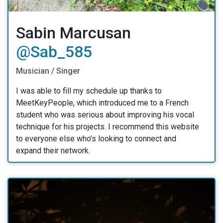
Sabin Marcusan
@Sab_585
Musician / Singer
I was able to fill my schedule up thanks to
MeetKeyPeople, which introduced me to a French
student who was serious about improving his vocal
technique for his projects. I recommend this website
to everyone else who’s looking to connect and
expand their network.