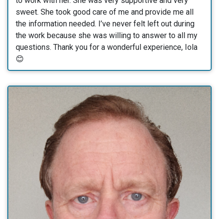
to work with her. She was very supportive and very
sweet. She took good care of me and provide me all
the information needed. I’ve never felt left out during
the work because she was willing to answer to all my
questions. Thank you for a wonderful experience, Iola
😊