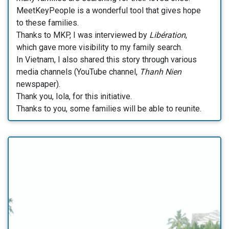
MeetKeyPeople is a wonderful tool that gives hope
to these families.
Thanks to MKP, I was interviewed by
Libération
,
which gave more visibility to my family search.
In Vietnam, I also shared this story through various
media channels (YouTube channel,
Thanh Nien
newspaper).
Thank you, Iola, for this initiative.
Thanks to you, some families will be able to reunite.