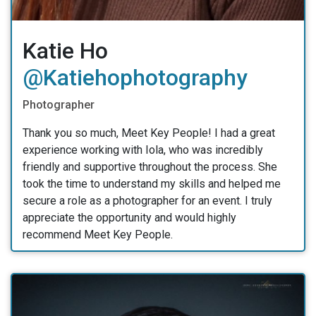
Katie Ho
@katiehophotography
Photographer
Thank you so much, Meet Key People! I had a great
experience working with Iola, who was incredibly
friendly and supportive throughout the process. She
took the time to understand my skills and helped me
secure a role as a photographer for an event. I truly
appreciate the opportunity and would highly
recommend Meet Key People.