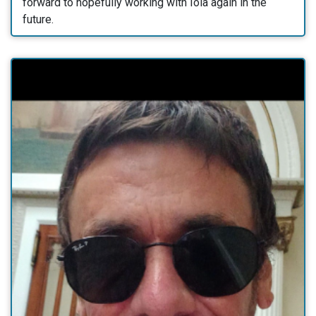
forward to hopefully working with Iola again in the
future.