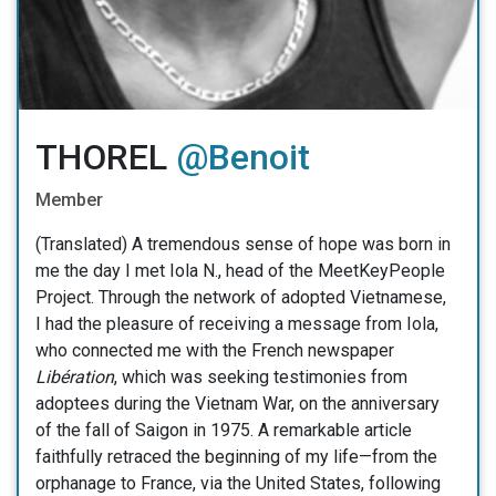
THOREL
@Benoit
Member
(Translated) A tremendous sense of hope was born in
me the day I met Iola N., head of the MeetKeyPeople
Project. Through the network of adopted Vietnamese,
I had the pleasure of receiving a message from Iola,
who connected me with the French newspaper
Libération
, which was seeking testimonies from
adoptees during the Vietnam War, on the anniversary
of the fall of Saigon in 1975. A remarkable article
faithfully retraced the beginning of my life—from the
orphanage to France, via the United States, following