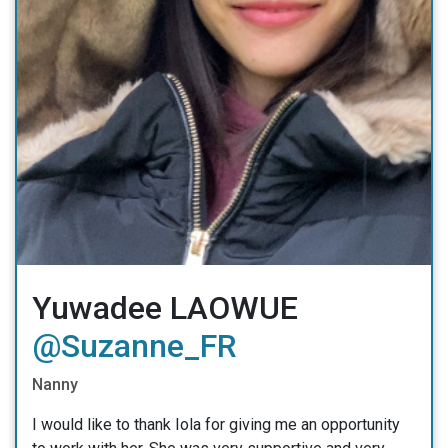
Yuwadee LAOWUE
@Suzanne_FR
Nanny
I would like to thank Iola for giving me an opportunity