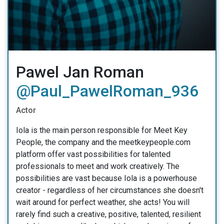
Pawel Jan Roman
@Paul_PawelRoman_936
Actor
Iola is the main person responsible for Meet Key
People, the company and the meetkeypeople.com
platform offer vast possibilities for talented
professionals to meet and work creatively. The
possibilities are vast because Iola is a powerhouse
creator - regardless of her circumstances she doesn't
wait around for perfect weather, she acts! You will
rarely find such a creative, positive, talented, resilient