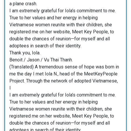
a plane crash.
I am extremely grateful for Iola’s commitment to me.
True to her values and her energy in helping
Vietnamese women reunite with their children, she
registered me on her website, Meet Key People, to
double the chances of reunion—for myself and all
adoptees in search of their identity.
Thank you, Iola.
Benoit / Jason / Vu Thai Thanh.
(Translated) A tremendous sense of hope was born in
me the day I met Iola N., head of the MeetKeyPeople
Project. Through the network of adopted Vietnamese,
I
I am extremely grateful for Iola’s commitment to me.
True to her values and her energy in helping
Vietnamese women reunite with their children, she
registered me on her website, Meet Key People, to
double the chances of reunion—for myself and all
adoptees in search of their identity.