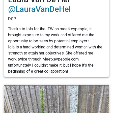
@LauraVanDeHel
DOP
Thanks to Iola for the ITW on meetkeypeople, it
brought exposure to my work and offered me the
opportunity to be seen by potential employers.
Iola is a hard working and determined woman with the
strength to attain her objectives. She offered me
work twice through Meetkeypeople.com,
unfortunately I couldn’t make it, but I hope it’s the
beginning of a great collaboration!