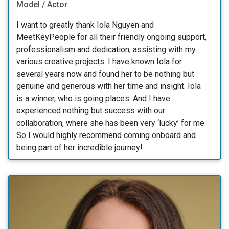
Model / Actor
I want to greatly thank Iola Nguyen and
MeetKeyPeople for all their friendly ongoing support,
professionalism and dedication, assisting with my
various creative projects. I have known Iola for
several years now and found her to be nothing but
genuine and generous with her time and insight. Iola
is a winner, who is going places. And I have
experienced nothing but success with our
collaboration, where she has been very ‘lucky’ for me.
So I would highly recommend coming onboard and
being part of her incredible journey!