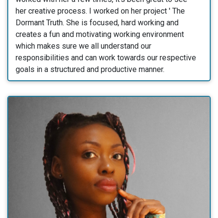
her creative process. I worked on her project ' The
Dormant Truth. She is focused, hard working and
creates a fun and motivating working environment
which makes sure we all understand our
responsibilities and can work towards our respective
goals in a structured and productive manner.