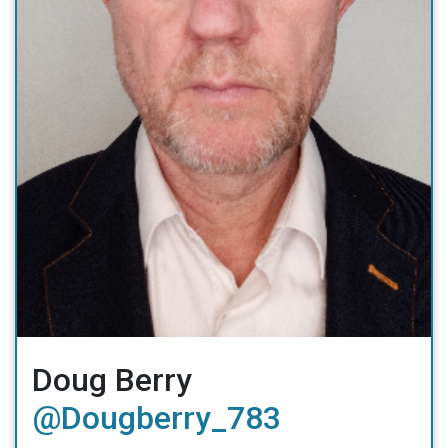
Doug Berry
@Dougberry_783