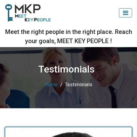
Meet the right people in the right place. Reach
your goals, MEET KEY PEOPLE !
Testimonials
Home
Testimonials