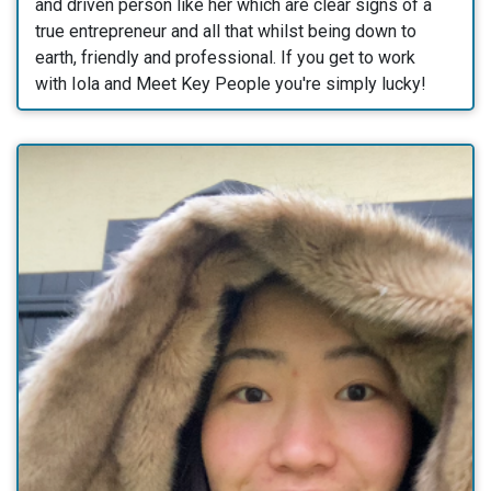
and driven person like her which are clear signs of a
true entrepreneur and all that whilst being down to
earth, friendly and professional. If you get to work
with Iola and Meet Key People you're simply lucky!