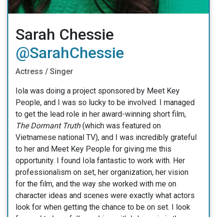
Sarah Chessie
@SarahChessie
Actress / Singer
Iola was doing a project sponsored by Meet Key
People, and I was so lucky to be involved. I managed
to get the lead role in her award-winning short film,
The Dormant Truth
(which was featured on
Vietnamese national TV), and I was incredibly grateful
to her and Meet Key People for giving me this
opportunity. I found Iola fantastic to work with. Her
professionalism on set, her organization, her vision
for the film, and the way she worked with me on
character ideas and scenes were exactly what actors
look for when getting the chance to be on set. I look