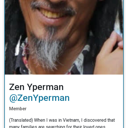
Zen Yperman
@ZenYperman
Member
(Translated) When I was in Vietnam, I discovered that
many families are searching for their loved ones.