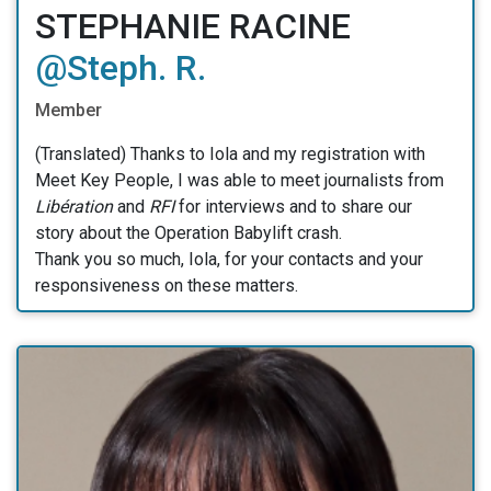
STEPHANIE RACINE
@Steph. R.
Member
(Translated) Thanks to Iola and my registration with
Meet Key People, I was able to meet journalists from
Libération
and
RFI
for interviews and to share our
story about the Operation Babylift crash.
Thank you so much, Iola, for your contacts and your
responsiveness on these matters.