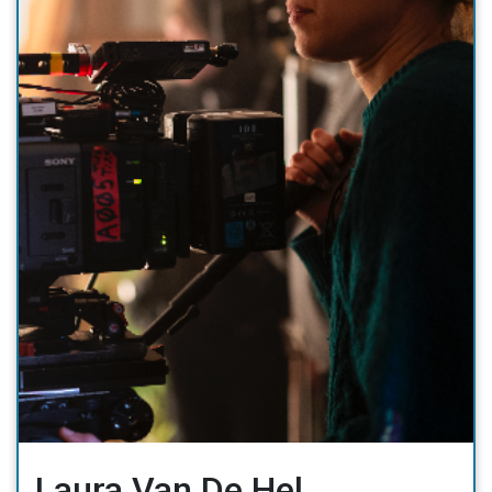
Laura Van De Hel