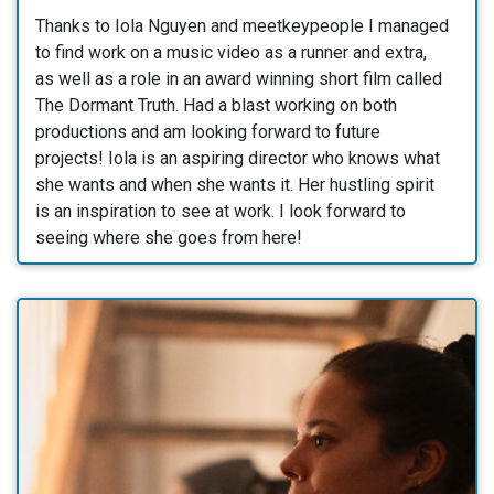
Thanks to Iola Nguyen and meetkeypeople I managed
to find work on a music video as a runner and extra,
as well as a role in an award winning short film called
The Dormant Truth. Had a blast working on both
productions and am looking forward to future
projects! Iola is an aspiring director who knows what
she wants and when she wants it. Her hustling spirit
is an inspiration to see at work. I look forward to
seeing where she goes from here!