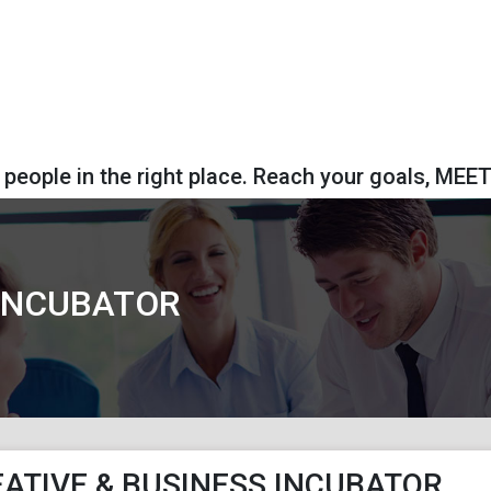
 people in the right place. Reach your goals, MEE
 INCUBATOR
ATIVE & BUSINESS INCUBATOR