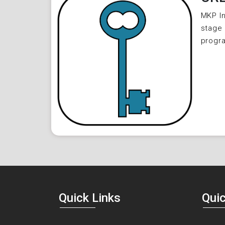
MKP In
stage 
progr
Quick Links
Quic