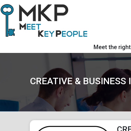
Meet the right
CREATIVE & BUSINESS
CRE