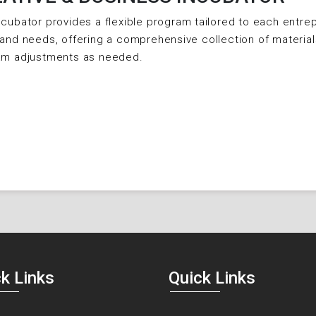
cubator provides a flexible program tailored to each entrep
and needs, offering a comprehensive collection of material
am adjustments as needed.
k Links
Quick Links