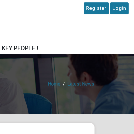
Register
Login
T KEY PEOPLE !
Home
Latest News