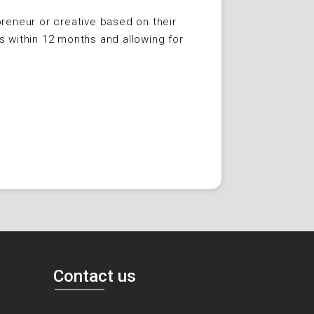
reneur or creative based on their
s within 12 months and allowing for
Contact us